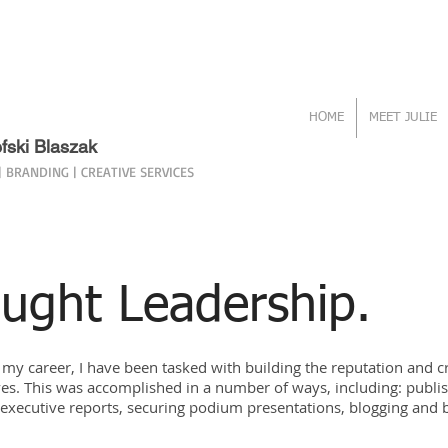
HOME
MEET JULIE
efski Blaszak
 BRANDING | CREATIVE SERVICES
ught Leadership.
my career, I have been tasked with building the reputation and c
es. This was accomplished in a number of ways, including: publis
g executive reports, securing podium presentations, blogging and 