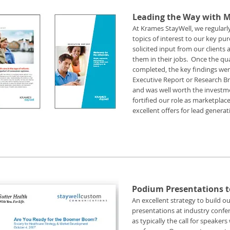
Leading the Way with 
At Krames StayWell, we regular
topics of interest to our key p
solicited input from our client
them in their jobs. Once the qua
completed, the key findings wer
Executive Report or Research Brie
and was well worth the investme
fortified our role as marketplac
excellent offers for lead gener
Podium Presentations to
An excellent strategy to build 
presentations at industry confer
as typically the call for speake