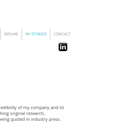
RESUME
MY STORIES
CONTACT
redibility of my company and its
hing original research,
being quoted in industry press.