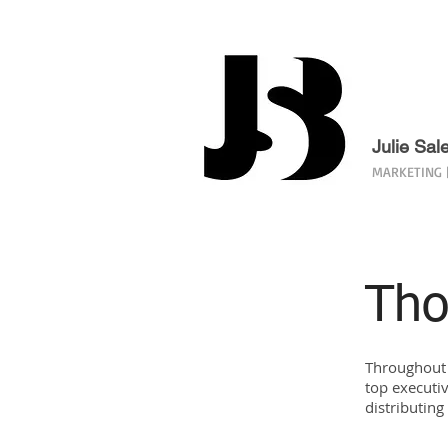
Julie Sal
MARKETING |
Tho
Throughout 
top executiv
distributin