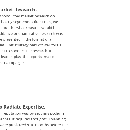
Market Research.
ly conducted market research on
urchasing segments. Oftentimes, we
s about the what research would help
litative or quantitative research was
e presented in the format of an
f. This strategy paid off well for us
nt to conduct the research. It
e leader, plus, the reports made
ation campaigns.
 Radiate Expertise.
our reputation was by securing podium
ences. It required thoughtful planning,
rs were publicized 9-10 months before the